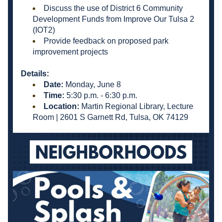
Discuss the use of District 6 Community 
Development Funds from Improve Our Tulsa 2 
(IOT2)
Provide feedback on proposed park 
improvement projects
Details:
Date:
 Monday, June 8
Time: 
5:30 p.m. - 6:30 p.m.
Location: 
Martin Regional Library, Lecture 
Room | 
2601 S Garnett Rd, Tulsa, OK 74129