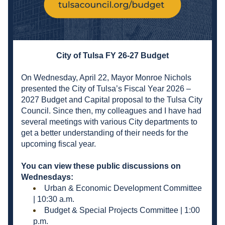
City of Tulsa FY 26-27 Budget
On Wednesday, April 22, Mayor Monroe Nichols 
presented the City of Tulsa’s Fiscal Year 2026 – 
2027 Budget and Capital proposal to the Tulsa City 
Council. Since then, my colleagues and I have had 
several meetings with various City departments to 
get a better understanding of their needs for the 
upcoming fiscal year.
You can view these public discussions on 
Wednesdays:
Urban & Economic Development Committee 
| 10:30 a.m.
Budget & Special Projects Committee | 1:00 
p.m.