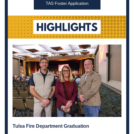
TAS Foster Application
Tulsa Fire Department Graduation