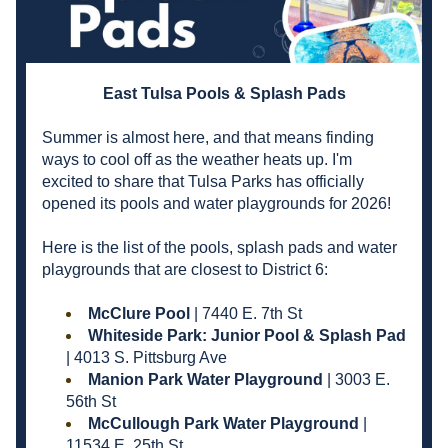
East Tulsa Pools & Splash Pads
Summer is almost here, and that means finding 
ways to cool off as the weather heats up. I'm 
excited to share that Tulsa Parks has officially 
opened its pools and water playgrounds for 2026!
Here is the list of the pools, splash pads and water 
playgrounds that are closest to District 6:
McClure Pool
 | 7440 E. 7th St
Whiteside Park: Junior Pool & Splash Pad 
| 4013 S. Pittsburg Ave
Manion Park Water Playground 
| 3003 E. 
56th St
McCullough Park Water Playground 
| 
11534 E. 25th St