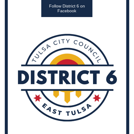
Follow District 6 on
Facebook