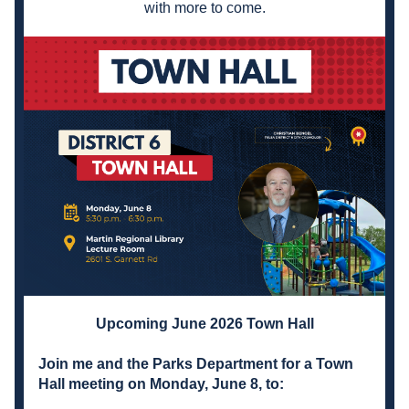
with more to come.
Upcoming June 2026 Town Hall
Join me and the Parks Department for a Town 
Hall meeting on Monday, June 8, to: