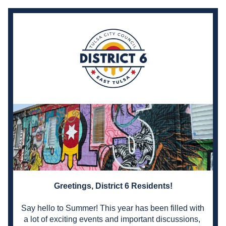
Greetings, District 6 Residents!
Say hello to Summer! 
This year has been filled with 
a lot of exciting events and important discussions, 