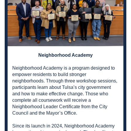
Neighborhood Academy
Neighborhood Academy is a program designed to 
empower residents to build stronger 
neighborhoods. Through three workshop sessions, 
participants learn about Tulsa’s city government 
and how to make effective change. Those who 
complete all coursework will receive a 
Neighborhood Leader Certificate from the City 
Council and the Mayor’s Office.
Since its launch in 2024, Neighborhood Academy 