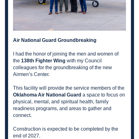
Air National Guard Groundbreaking
I had the honor of joining the men and women of 
the 
138th Fighter Wing
 with my Council 
colleagues for the groundbreaking of the new 
Airmen’s Center.
This facility will provide the service members of the 
Oklahoma Air National Guard
 a space to focus on 
physical, mental, and spiritual health, family 
readiness programs, and areas to gather and 
connect.
Construction is expected to be completed by the 
end of 2027.