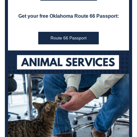
Get your free Oklahoma Route 66 Passport:
Route 66 Passport