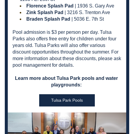
Florence Splash Pad 
| 1936 S. Gary Ave
Zink Splash Pad
 | 3216 S. Trenton Ave
Braden Splash Pad
 | 5036 E. 7th St
Pool admission is $3 per person per day. Tulsa 
Parks also offers free entry for children under four 
years old. Tulsa Parks will also offer various 
discount opportunities throughout the summer. For 
more information about these discounts, please ask 
pool management for details. 
Learn more about Tulsa Park pools and water 
playgrounds: 
Tulsa Park Pools