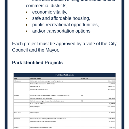
commercial districts,
economic vitality,
safe and affordable housing,
public recreational opportunities,
and/or transportation options.
Each project must be approved by a vote of the City 
Council and the Mayor.
Park Identified Projects