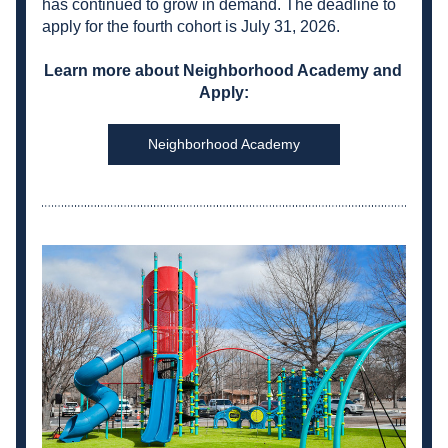
has continued to grow in demand. The deadline to 
apply for the fourth cohort is July 31, 2026.
Learn more about Neighborhood Academy and 
Apply:
Neighborhood Academy