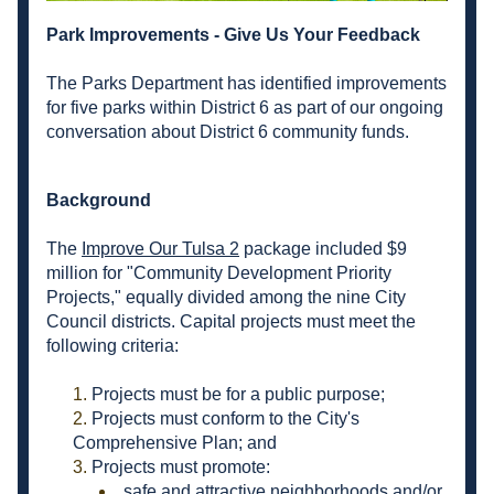
Park Improvements - Give Us Your Feedback
The Parks Department has identified improvements 
for five parks within District 6 as part of our ongoing 
conversation about District 6 community funds.
Background
The 
Improve Our Tulsa 2
 package included $9 
million for "Community Development Priority 
Projects," equally divided among the nine City 
Council districts. Capital projects must meet the 
following criteria:
Projects must be for a public purpose;
Projects must conform to the City's 
Comprehensive Plan; and
Projects must promote:
safe and attractive neighborhoods and/or 