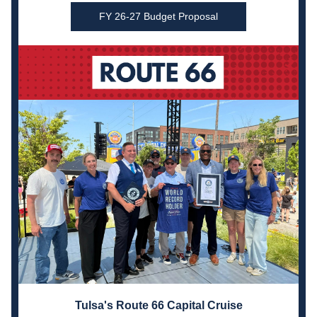
FY 26-27 Budget Proposal
Tulsa's Route 66 Capital Cruise