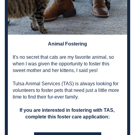
Animal Fostering
It's no secret that cats are my favorite animal, so 
when I was given the opportunity to foster this 
sweet mother and her kittens, I said yes!
Tulsa Animal Services
 (TAS) is always looking for 
volunteers to foster pets that need just a little more 
time to find their fur-ever family.
If you are interested in fostering with TAS, 
complete this foster care application: