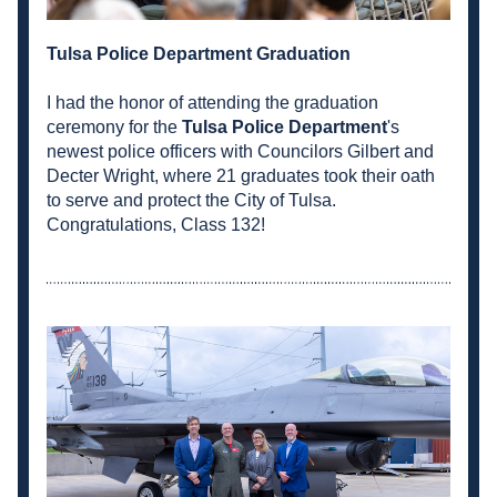
Tulsa Police Department Graduation
I had the honor of attending the graduation 
ceremony for the 
Tulsa Police Department
's 
newest police officers with Councilors Gilbert and 
Decter Wright, where 21 graduates took their oath 
to serve and protect the City of Tulsa. 
Congratulations, Class 132!