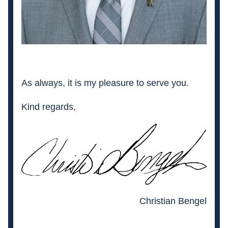
As always, it is my pleasure to serve you. 
Kind regards,
Christian Bengel