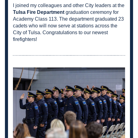
I joined my colleagues and other City leaders at the 
Tulsa Fire Department
graduation ceremony for 
Academy Class 113. The department graduated 23 
cadets who will now serve at stations across the 
City of Tulsa. Congratulations to our newest 
firefighters!