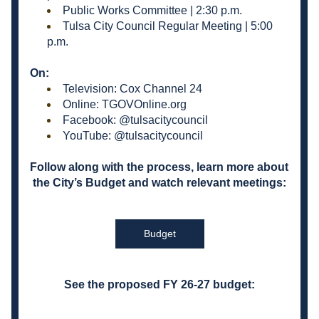
Public Works Committee | 2:30 p.m.
Tulsa City Council Regular Meeting | 5:00 
p.m.
On:
Television: Cox Channel 24
Online: TGOVOnline.org
Facebook: @tulsacitycouncil
YouTube: @tulsacitycouncil
Follow along with the process, learn more about 
the City’s Budget and watch relevant meetings:
Budget
See the proposed FY 26-27 budget: