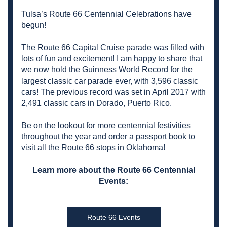
Tulsa’s Route 66 Centennial Celebrations have 
begun!
The Route 66 Capital Cruise parade was filled with 
lots of fun and excitement! I am happy to share that 
we now hold the Guinness World Record for the 
largest classic car parade ever, 
with 3,596 classic 
cars
! The previous record was set in April 2017 with 
2,491 classic cars in Dorado, Puerto Rico.
Be on the lookout for more centennial festivities 
throughout the year and order a passport book to 
visit all the Route 66 stops in Oklahoma!
 Learn more about the Route 66 Centennial 
Events:
Route 66 Events